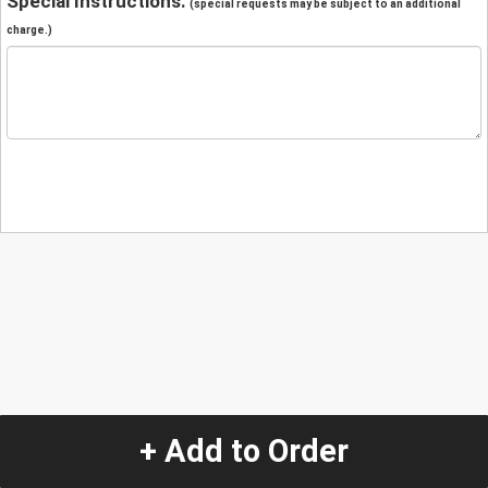
Special Instructions:
(special requests may be subject to an additional
charge.)
+ Add to Order