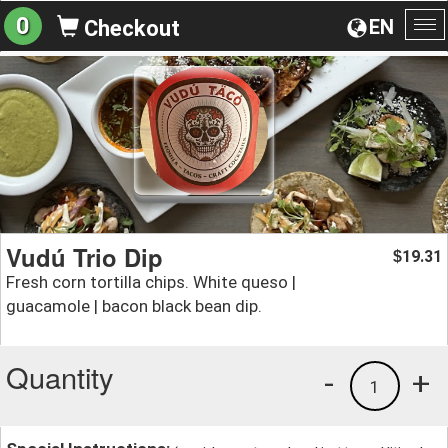
0
EN
Checkout
To
na
Vudú Trio Dip
19.31
$
Fresh corn tortilla chips. White queso |
guacamole | bacon black bean dip.
Quantity
-
+
1