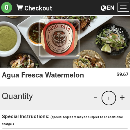
0
EN
Checkout
To
na
Agua Fresca Watermelon
9.67
$
Quantity
-
+
1
Special Instructions:
(special requests may be subject to an additional
charge.)