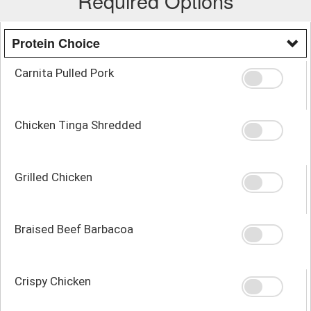
Required Options
Protein Choice
Carnita Pulled Pork
Chicken Tinga Shredded
Grilled Chicken
Braised Beef Barbacoa
Crispy Chicken