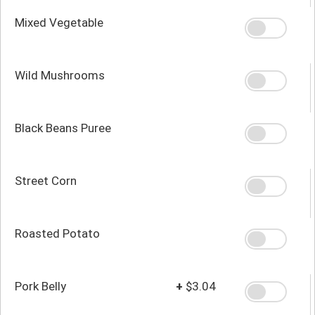
Mixed Vegetable
Wild Mushrooms
Black Beans Puree
Street Corn
Roasted Potato
Pork Belly
+
$3.04