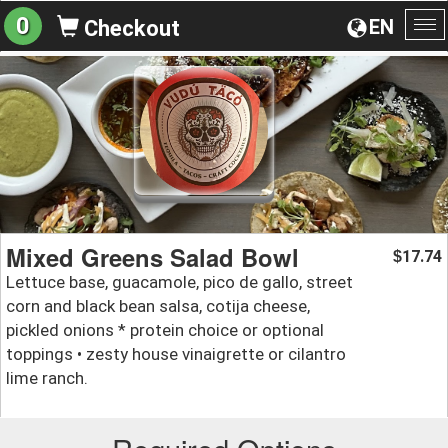
0
EN
Checkout
To
na
Mixed Greens Salad Bowl
17.74
$
Lettuce base, guacamole, pico de gallo, street
corn and black bean salsa, cotija cheese,
pickled onions * protein choice or optional
toppings • zesty house vinaigrette or cilantro
lime ranch.