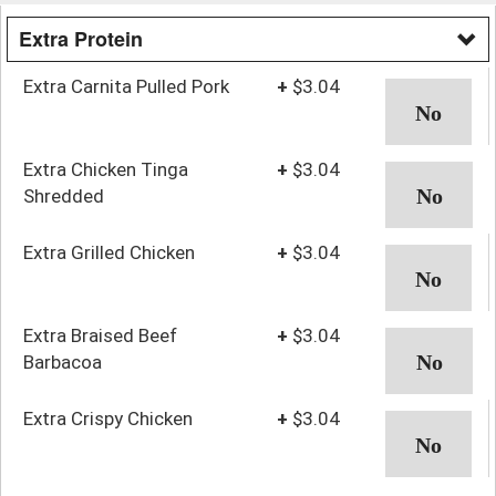
Extra Protein
Extra Carnita Pulled Pork
+
$3.04
Extra Chicken Tinga
+
$3.04
Shredded
Extra Grilled Chicken
+
$3.04
Extra Braised Beef
+
$3.04
Barbacoa
Extra Crispy Chicken
+
$3.04