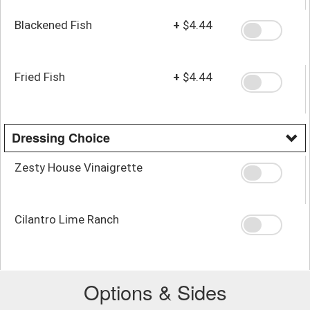
Blackened Fish
+
$4.44
Fried Fish
+
$4.44
Dressing Choice
Zesty House Vinaigrette
Cilantro Lime Ranch
Options & Sides