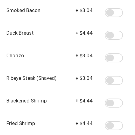
Smoked Bacon
+
$3.04
Duck Breast
+
$4.44
Chorizo
+
$3.04
Ribeye Steak (Shaved)
+
$3.04
Blackened Shrimp
+
$4.44
Fried Shrimp
+
$4.44