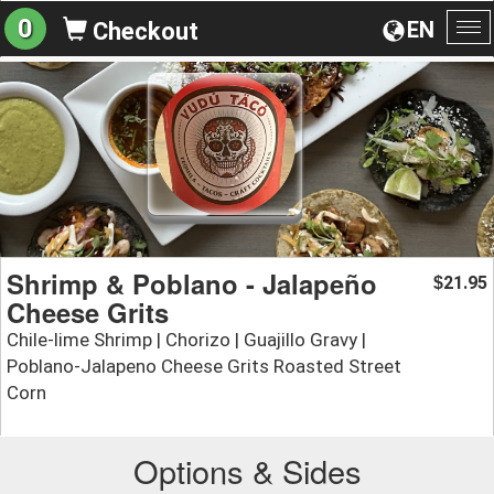
0
EN
Checkout
To
na
Shrimp & Poblano - Jalapeño
21.95
$
Cheese Grits
Chile-lime Shrimp | Chorizo | Guajillo Gravy |
Poblano-Jalapeno Cheese Grits Roasted Street
Corn
Options & Sides