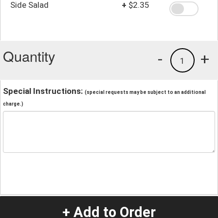
Side Salad
+
$2.35
Quantity
-
+
1
Special Instructions:
(special requests may be subject to an additional
charge.)
+ Add to Order