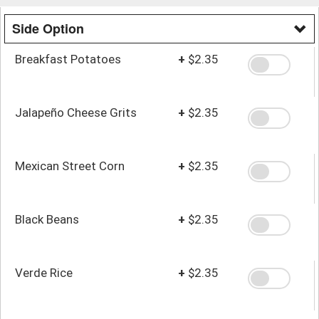
Side Option
Breakfast Potatoes
+
$2.35
Jalapeño Cheese Grits
+
$2.35
Mexican Street Corn
+
$2.35
Black Beans
+
$2.35
Verde Rice
+
$2.35