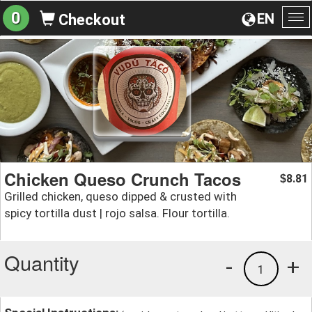
0
EN
Checkout
To
na
Chicken Queso Crunch Tacos
8.81
$
Grilled chicken, queso dipped & crusted with
spicy tortilla dust | rojo salsa. Flour tortilla.
Quantity
-
+
1