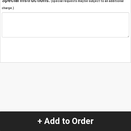
Special Instructions:
(special requests may be subject to an additional
charge.)
+ Add to Order