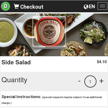
0
EN
Checkout
To
na
Side Salad
4.10
$
Quantity
-
+
1
Special Instructions:
(special requests may be subject to an additional
charge.)